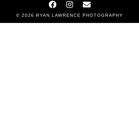
© 2026 RYAN LAWRENCE PHOTOGRAPHY