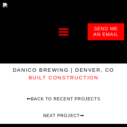
SEND ME
AN EMAIL
DANICO BREWING | DENVER, CO
BUILT CONSTRUCTION
BACK TO RECENT PROJECTS
NEXT PROJECT